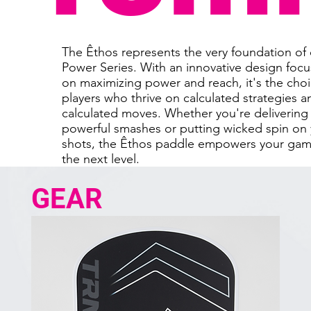
The Êthos represents the very foundation of
Power Series. With an innovative design foc
on maximizing power and reach, it's the choi
players who thrive on calculated strategies a
calculated moves. Whether you're delivering
powerful smashes or putting wicked spin on
shots, the Êthos paddle empowers your gam
the next level.
GEAR