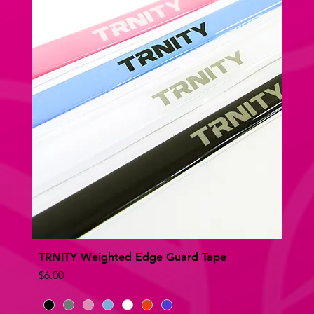
TRNITY Weighted Edge Guard Tape
Quick View
Price
$6.00