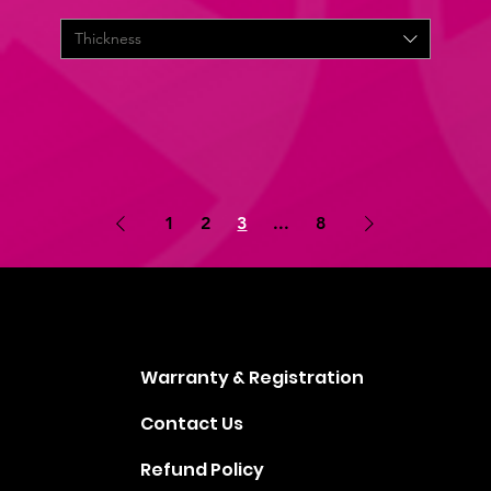
Thickness
1
2
3
...
8
Warranty & Registration
Contact Us
Refund Policy