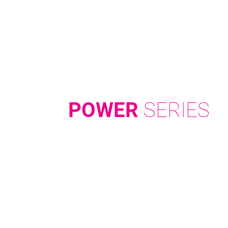
POWER
SERIES