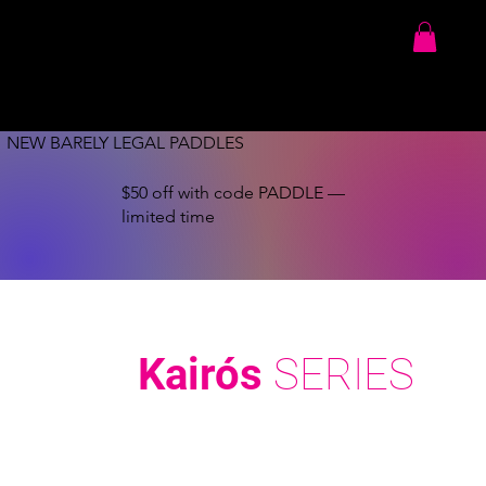
NEW BARELY LEGAL PADDLES
$50 off with code PADDLE —
limited time
Kairós
SERIES