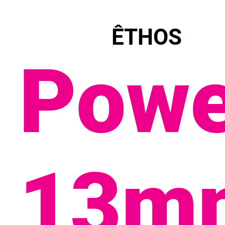
ÊTHOS
Powe
13m