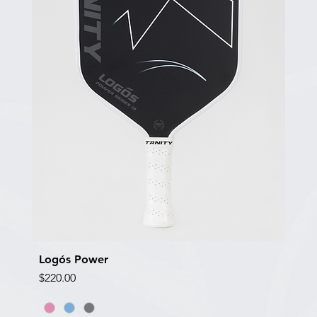
Logós Power
Quick View
Price
$220.00