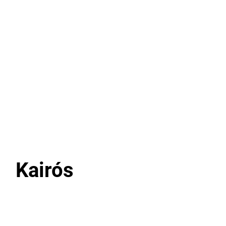
Add to Cart
Kairós