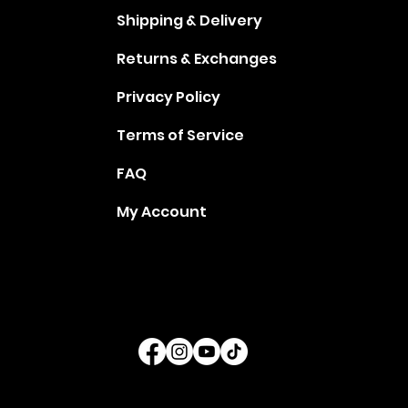
Shipping & Delivery
Returns & Exchanges
Privacy Policy
Terms of Service
FAQ
My Account
Contact Us
info@trnity.com
412-914-8298