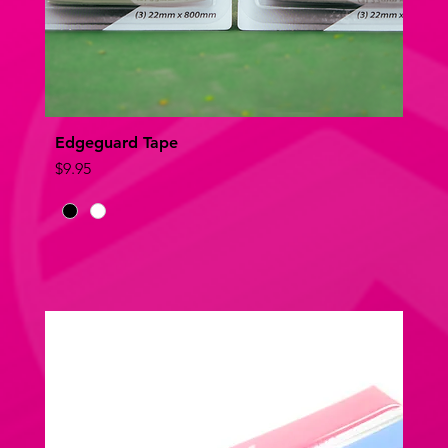
Edgeguard Tape
Quick View
Price
$9.95