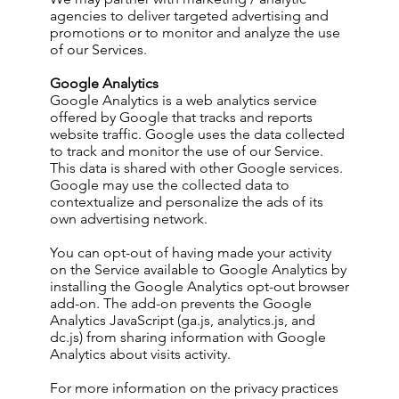
agencies to deliver targeted advertising and
promotions or to monitor and analyze the use
of our Services.
Google Analytics
Google Analytics is a web analytics service
offered by Google that tracks and reports
website traffic. Google uses the data collected
to track and monitor the use of our Service.
This data is shared with other Google services.
Google may use the collected data to
contextualize and personalize the ads of its
own advertising network.
You can opt-out of having made your activity
on the Service available to Google Analytics by
installing the Google Analytics opt-out browser
add-on. The add-on prevents the Google
Analytics JavaScript (ga.js, analytics.js, and
dc.js) from sharing information with Google
Analytics about visits activity.
For more information on the privacy practices