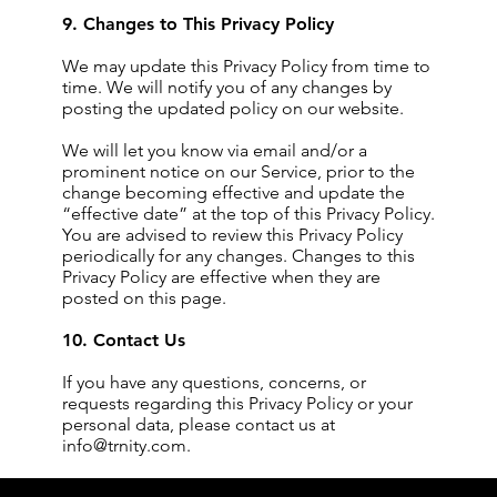
9. Changes to This Privacy Policy
We may update this Privacy Policy from time to
time. We will notify you of any changes by
posting the updated policy on our website.
We will let you know via email and/or a
prominent notice on our Service, prior to the
change becoming effective and update the
“effective date” at the top of this Privacy Policy.
You are advised to review this Privacy Policy
periodically for any changes. Changes to this
Privacy Policy are effective when they are
posted on this page.
10. Contact Us
If you have any questions, concerns, or
requests regarding this Privacy Policy or your
personal data, please contact us at
info@trnity.com
.