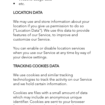
• etc.
LOCATION DATA
We may use and store information about your
location if you give us permission to do so
(“Location Data”). We use this data to provide
features of our Service, to improve and
customize our Service.
You can enable or disable location services
when you use our Service at any time by way of
your device settings.
TRACKING COOKIES DATA
We use cookies and similar tracking
technologies to track the activity on our Service
and we hold certain information.
Cookies are files with a small amount of data
which may include an anonymous unique
identifier. Cookies are sent to your browser