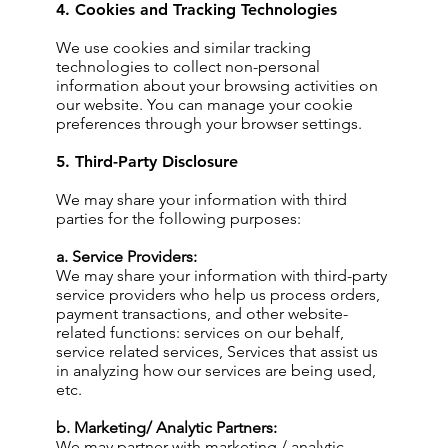
4. Cookies and Tracking Technologies
We use cookies and similar tracking
technologies to collect non-personal
information about your browsing activities on
our website. You can manage your cookie
preferences through your browser settings.
5. Third-Party Disclosure
We may share your information with third
parties for the following purposes:
a. Service Providers:
We may share your information with third-party
service providers who help us process orders,
payment transactions, and other website-
related functions: services on our behalf,
service related services, Services that assist us
in analyzing how our services are being used,
etc.
b. Marketing/ Analytic Partners:
We may partner with marketing / analytic