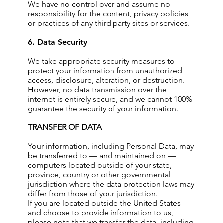
We have no control over and assume no
responsibility for the content, privacy policies
or practices of any third party sites or services.
6. Data Security
We take appropriate security measures to
protect your information from unauthorized
access, disclosure, alteration, or destruction.
However, no data transmission over the
internet is entirely secure, and we cannot 100%
guarantee the security of your information.
TRANSFER OF DATA
Your information, including Personal Data, may
be transferred to — and maintained on —
computers located outside of your state,
province, country or other governmental
jurisdiction where the data protection laws may
differ from those of your jurisdiction.
If you are located outside the United States
and choose to provide information to us,
please note that we transfer the data, including