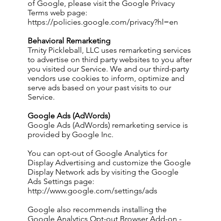
of Google, please visit the Google Privacy
Terms web page:
https://policies.google.com/privacy?hl=en
Behavioral Remarketing
Trnity Pickleball, LLC uses remarketing services
to advertise on third party websites to you after
you visited our Service. We and our third-party
vendors use cookies to inform, optimize and
serve ads based on your past visits to our
Service.
Google Ads (AdWords)
Google Ads (AdWords) remarketing service is
provided by Google Inc.
You can opt-out of Google Analytics for
Display Advertising and customize the Google
Display Network ads by visiting the Google
Ads Settings page:
http://www.google.com/settings/ads
Google also recommends installing the
Google Analytics Opt-out Browser Add-on -