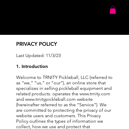
PRIVACY POLICY
Last Updated: 11/3/23
1. Introduction
Welcome to TRNITY Pickleball, LLC (referred to
as “we,” “us,” or “our”), an online store that
specializes in selling pickleball equipment and
related products. operates the
www.trnity.com
and
www.trnitypickleball.com
website
(hereinafter referred to as the “Service”). We
are committed to protecting the privacy of our
website users and customers. This Privacy
Policy outlines the types of information we
collect, how we use and protect that