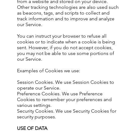
from a website and stored on your device.
Other tracking technologies are also used such
as beacons, tags, and scripts to collect and
track information and to improve and analyze
our Service.
You can instruct your browser to refuse all
cookies or to indicate when a cookie is being
sent. However, if you do not accept cookies,
you may not be able to use some portions of
our Service.
Examples of Cookies we use:
Session Cookies. We use Session Cookies to
operate our Service.
Preference Cookies. We use Preference
Cookies to remember your preferences and
various settings.
Security Cookies. We use Security Cookies for
security purposes.
USE OF DATA