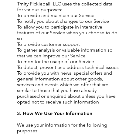
Trnity Pickleball, LLC uses the collected data
for various purposes:
To provide and maintain our Service
To notify you about changes to our Service
To allow you to participate in interactive
features of our Service when you choose to do
so
To provide customer support
To gather analysis or valuable information so
that we can improve our Service
To monitor the usage of our Service
To detect, prevent and address technical issues
To provide you with news, special offers and
general information about other goods,
services and events which we offer that are
similar to those that you have already
purchased or enquired about unless you have
opted not to receive such information
3. How We Use Your Information
We use your information for the following
purposes: