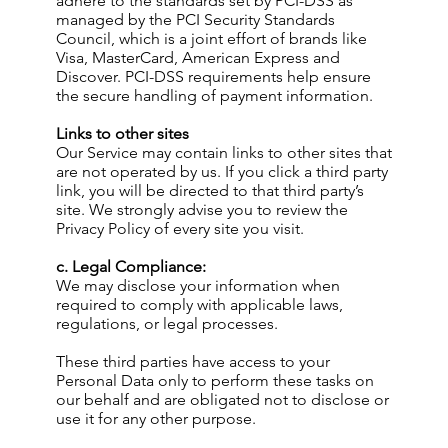
adhere to the standards set by PCI-DSS as
managed by the PCI Security Standards
Council, which is a joint effort of brands like
Visa, MasterCard, American Express and
Discover. PCI-DSS requirements help ensure
the secure handling of payment information.
Links to other sites
Our Service may contain links to other sites that
are not operated by us. If you click a third party
link, you will be directed to that third party’s
site. We strongly advise you to review the
Privacy Policy of every site you visit.
c. Legal Compliance:
We may disclose your information when
required to comply with applicable laws,
regulations, or legal processes.
These third parties have access to your
Personal Data only to perform these tasks on
our behalf and are obligated not to disclose or
use it for any other purpose.