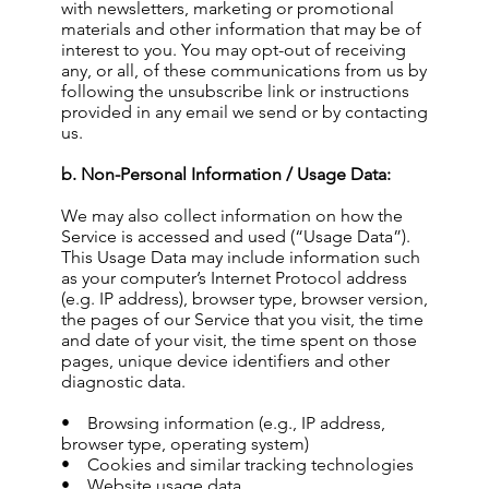
with newsletters, marketing or promotional
materials and other information that may be of
interest to you. You may opt-out of receiving
any, or all, of these communications from us by
following the unsubscribe link or instructions
provided in any email we send or by contacting
us.
b. Non-Personal Information / Usage Data:
We may also collect information on how the
Service is accessed and used (“Usage Data”).
This Usage Data may include information such
as your computer’s Internet Protocol address
(e.g. IP address), browser type, browser version,
the pages of our Service that you visit, the time
and date of your visit, the time spent on those
pages, unique device identifiers and other
diagnostic data.
• Browsing information (e.g., IP address,
browser type, operating system)
• Cookies and similar tracking technologies
• Website usage data