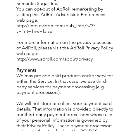
Semantic Sugar, Inc.
You can opt-out of AdRoll remarketing by
visiting this AdRoll Advertising Preferences
web page:
http://info.evidon.com/pub_info/573?
v=1nt=1nw=false
For more information on the privacy practices
of AdRoll, please visit the AdRoll Privacy Policy
web page:
http://www.adroll.com/about/privacy
Payments
We may provide paid products and/or services
within the Service. In that case, we use third-
party services for payment processing (e.g.
payment processors).
We will not store or collect your payment card
details. That information is provided directly to
our third-party payment processors whose use
of your personal information is governed by
their Privacy Policy. These payment processors