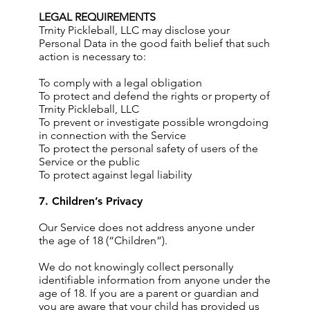
LEGAL REQUIREMENTS
Trnity Pickleball, LLC may disclose your
Personal Data in the good faith belief that such
action is necessary to:
To comply with a legal obligation
To protect and defend the rights or property of
Trnity Pickleball, LLC
To prevent or investigate possible wrongdoing
in connection with the Service
To protect the personal safety of users of the
Service or the public
To protect against legal liability
7. Children’s Privacy
Our Service does not address anyone under
the age of 18 (“Children”).
We do not knowingly collect personally
identifiable information from anyone under the
age of 18. If you are a parent or guardian and
you are aware that your child has provided us