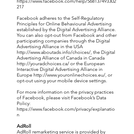
https://www.facebook.com/help/568137493302
217
Facebook adheres to the Self-Regulatory
Principles for Online Behavioural Advertising
established by the Digital Advertising Alliance.
You can also opt-out from Facebook and other
participating companies through the Digital
Advertising Alliance in the USA
http://www.aboutads.info/choices/,
the Digital
Advertising Alliance of Canada in Canada
http://youradchoices.ca/
or the European
Interactive Digital Advertising Alliance in
Europe
http://www.youronlinechoices.eu/,
or
opt-out using your mobile device settings.
For more information on the privacy practices
of Facebook, please visit Facebook’s Data
Policy:
https://www.facebook.com/privacy/explanatio
n
AdRoll
AdRoll remarketing service is provided by