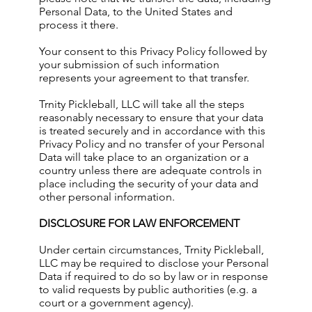
Personal Data, to the United States and
process it there.
Your consent to this Privacy Policy followed by
your submission of such information
represents your agreement to that transfer.
Trnity Pickleball, LLC will take all the steps
reasonably necessary to ensure that your data
is treated securely and in accordance with this
Privacy Policy and no transfer of your Personal
Data will take place to an organization or a
country unless there are adequate controls in
place including the security of your data and
other personal information.
DISCLOSURE FOR LAW ENFORCEMENT
Under certain circumstances, Trnity Pickleball,
LLC may be required to disclose your Personal
Data if required to do so by law or in response
to valid requests by public authorities (e.g. a
court or a government agency).