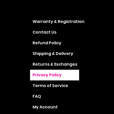
Warranty & Registration
Contact Us
Refund Policy
Shipping & Delivery
Returns & Exchanges
Privacy Policy
Terms of Service
FAQ
My Account