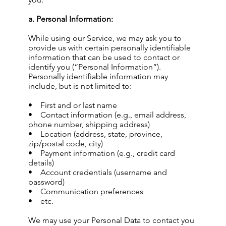
a. Personal Information:
While using our Service, we may ask you to
provide us with certain personally identifiable
information that can be used to contact or
identify you (“Personal Information”).
Personally identifiable information may
include, but is not limited to:
• First and or last name
• Contact information (e.g., email address,
phone number, shipping address)
• Location (address, state, province,
zip/postal code, city)
• Payment information (e.g., credit card
details)
• Account credentials (username and
password)
• Communication preferences
• etc.
We may use your Personal Data to contact you