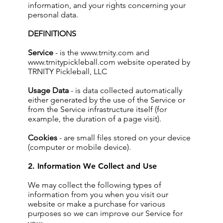
information, and your rights concerning your
personal data.
DEFINITIONS
Service
- is the
www.trnity.com
and
www.trnitypickleball.com
website operated by
TRNITY Pickleball, LLC
Usage Data
- is data collected automatically
either generated by the use of the Service or
from the Service infrastructure itself (for
example, the duration of a page visit).
Cookies
- are small files stored on your device
(computer or mobile device).
2. Information We Collect and Use
We may collect the following types of
information from you when you visit our
website or make a purchase for various
purposes so we can improve our Service for
you: