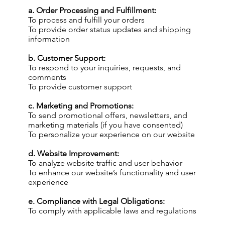
a. Order Processing and Fulfillment:
To process and fulfill your orders
To provide order status updates and shipping
information
b. Customer Support:
To respond to your inquiries, requests, and
comments
To provide customer support
c. Marketing and Promotions:
To send promotional offers, newsletters, and
marketing materials (if you have consented)
To personalize your experience on our website
d. Website Improvement:
To analyze website traffic and user behavior
To enhance our website’s functionality and user
experience
e. Compliance with Legal Obligations:
To comply with applicable laws and regulations