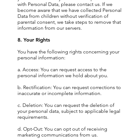
with Personal Data, please contact us. If we
become aware that we have collected Personal
Data from children without verification of
parental consent, we take steps to remove that
information from our servers.
8. Your Rights
You have the following rights concerning your
personal information:
a. Access: You can request access to the
personal information we hold about you.
b. Rectification: You can request corrections to
inaccurate or incomplete information.
c. Deletion: You can request the deletion of
your personal data, subject to applicable legal
requirements.
d. Opt-Out: You can opt out of receiving
marketing communications from us.