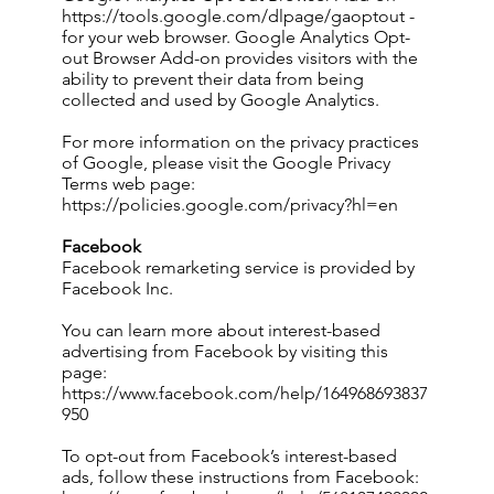
https://tools.google.com/dlpage/gaoptout
-
for your web browser. Google Analytics Opt-
out Browser Add-on provides visitors with the
ability to prevent their data from being
collected and used by Google Analytics.
For more information on the privacy practices
of Google, please visit the Google Privacy
Terms web page:
https://policies.google.com/privacy?hl=en
Facebook
Facebook remarketing service is provided by
Facebook Inc.
You can learn more about interest-based
advertising from Facebook by visiting this
page:
https://www.facebook.com/help/164968693837
950
To opt-out from Facebook’s interest-based
ads, follow these instructions from Facebook: